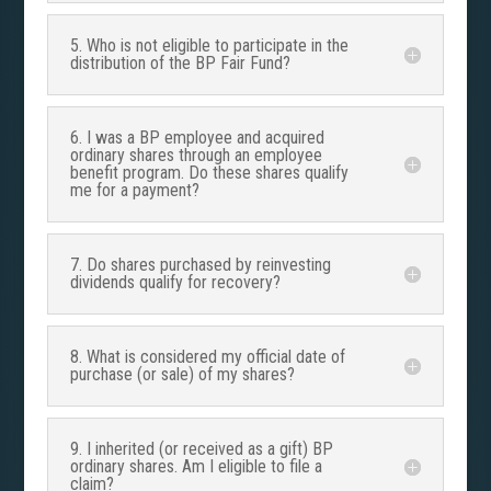
5. Who is not eligible to participate in the
distribution of the BP Fair Fund?
6. I was a BP employee and acquired
ordinary shares through an employee
benefit program. Do these shares qualify
me for a payment?
7. Do shares purchased by reinvesting
dividends qualify for recovery?
8. What is considered my official date of
purchase (or sale) of my shares?
9. I inherited (or received as a gift) BP
ordinary shares. Am I eligible to file a
claim?