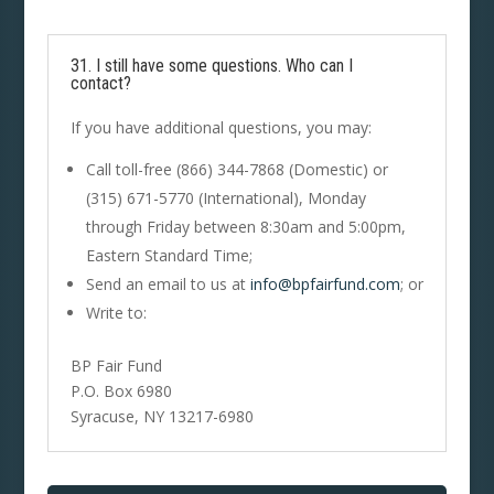
31. I still have some questions. Who can I
contact?
If you have additional questions, you may:
Call toll-free (866) 344-7868 (Domestic) or
(315) 671-5770 (International), Monday
through Friday between 8:30am and 5:00pm,
Eastern Standard Time;
Send an email to us at
info@bpfairfund.com
; or
Write to:
BP Fair Fund
P.O. Box 6980
Syracuse, NY 13217-6980