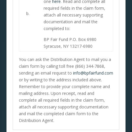
one
here
. Read and complete all
required fields in the claim form,
b.
attach all necessary supporting
documentation and mail the
completed to:
BP Fair Fund P.O. Box 6980
Syracuse, NY 13217-6980
You can ask the Distribution Agent to mail you a
claim form by calling toll free (866) 344-7868,
sending an email request to
info@bpfairfund.com
or by writing to the address included above.
Remember to provide your complete name and
mailing address. Upon receipt, read and
complete all required fields in the claim form,
attach all necessary supporting documentation
and mail the completed claim form to the
Distribution Agent.