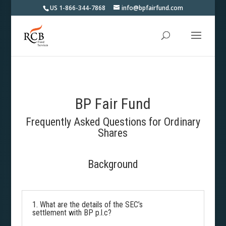
US 1-866-344-7868
info@bpfairfund.com
BP Fair Fund
Frequently Asked Questions for Ordinary
Shares
Background
1. What are the details of the SEC’s
settlement with BP p.l.c?