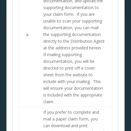
documentation, and upload the
supporting documentation to
your claim form. If you are
unable to scan your supporting
documentation, you can mail
a.
the supporting documentation
directly to the Distribution Agent
at the address provided herein.
If mailing supporting
documentation, you will be
directed to print off a cover
sheet from the website to
include with your mailing. This
will ensure your documentation
is included with the appropriate
claim.
If you prefer to complete and
mail a paper claim form, you
can download and print