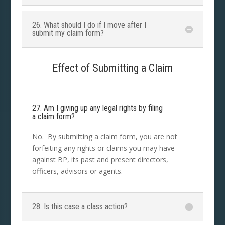
26. What should I do if I move after I
submit my claim form?
Effect of Submitting a Claim
27. Am I giving up any legal rights by filing
a claim form?
No. By submitting a claim form, you are not
forfeiting any rights or claims you may have
against BP, its past and present directors,
officers, advisors or agents.
28. Is this case a class action?