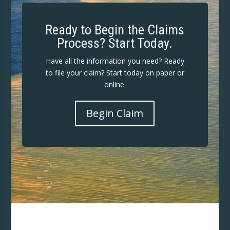
Ready to Begin the Claims
Process? Start Today.
Have all the information you need? Ready
to file your claim? Start today on paper or
online.
Begin Claim