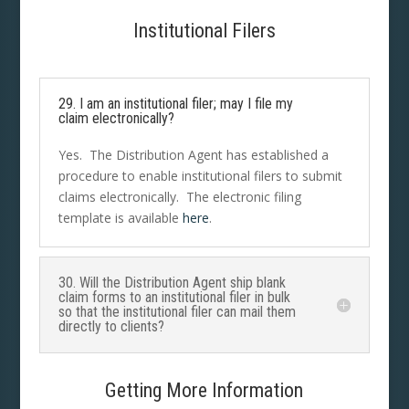
Institutional Filers
29. I am an institutional filer; may I file my
claim electronically?
Yes. The Distribution Agent has established a
procedure to enable institutional filers to submit
claims electronically. The electronic filing
template is available
here
.
30. Will the Distribution Agent ship blank
claim forms to an institutional filer in bulk
so that the institutional filer can mail them
directly to clients?
Getting More Information