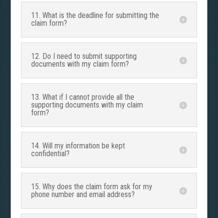
11. What is the deadline for submitting the
claim form?
12. Do I need to submit supporting
documents with my claim form?
13. What if I cannot provide all the
supporting documents with my claim
form?
14. Will my information be kept
confidential?
15. Why does the claim form ask for my
phone number and email address?