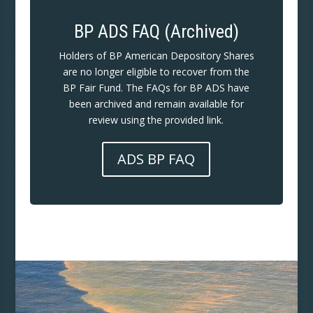
BP ADS FAQ (Archived)
Holders of BP American Depository Shares
are no longer eligible to recover from the
BP Fair Fund. The FAQs for BP ADS have
been archived and remain available for
review using the provided link.
ADS BP FAQ