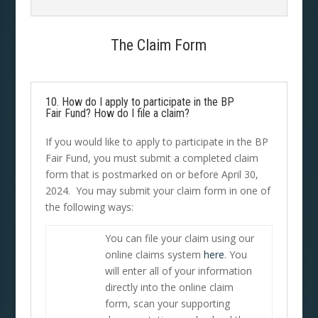
The Claim Form
10. How do I apply to participate in the BP
Fair Fund? How do I file a claim?
If you would like to apply to participate in the BP
Fair Fund, you must submit a completed claim
form that is postmarked on or before April 30,
2024. You may submit your claim form in one of
the following ways:
You can file your claim using our
online claims system
here
. You
will enter all of your information
directly into the online claim
form, scan your supporting