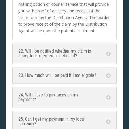
mailing option or courier service that will provide
you with proof of delivery and receipt of the
claim form by the Distribution Agent. The burden
to prove receipt of the claim by the Distribution
Agent will be upon the potential claimant.
22. Will I be notified whether my claim is
accepted, rejected or deficient?
23. How much will I be paid if I am eligible?
24. Will I have to pay taxes on my
payment?
25. Can I get my payment in my local
currency?