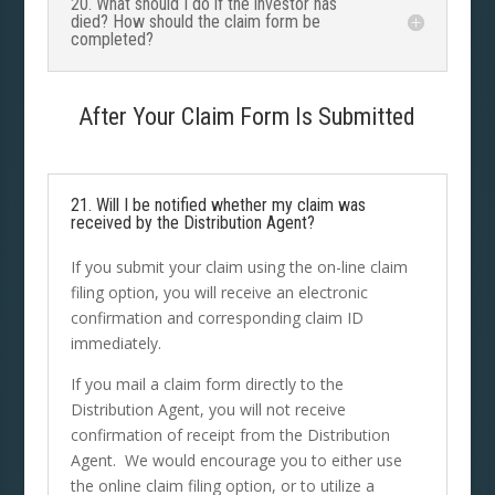
20. What should I do if the investor has
died? How should the claim form be
completed?
After Your Claim Form Is Submitted
21. Will I be notified whether my claim was
received by the Distribution Agent?
If you submit your claim using the on-line claim
filing option, you will receive an electronic
confirmation and corresponding claim ID
immediately.
If you mail a claim form directly to the
Distribution Agent, you will not receive
confirmation of receipt from the Distribution
Agent. We would encourage you to either use
the online claim filing option, or to utilize a