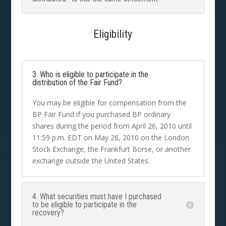
Eligibility
3. Who is eligible to participate in the
distribution of the Fair Fund?
You may be eligible for compensation from the
BP Fair Fund if you purchased BP ordinary
shares during the period from April 26, 2010 until
11:59 p.m. EDT on May 26, 2010 on the London
Stock Exchange, the Frankfurt Borse, or another
exchange outside the United States.
4. What securities must have I purchased
to be eligible to participate in the
recovery?