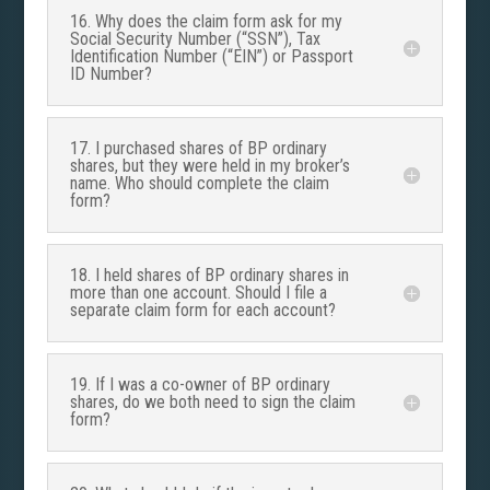
16. Why does the claim form ask for my
Social Security Number (“SSN”), Tax
Identification Number (“EIN”) or Passport
ID Number?
17. I purchased shares of BP ordinary
shares, but they were held in my broker’s
name. Who should complete the claim
form?
18. I held shares of BP ordinary shares in
more than one account. Should I file a
separate claim form for each account?
19. If I was a co-owner of BP ordinary
shares, do we both need to sign the claim
form?