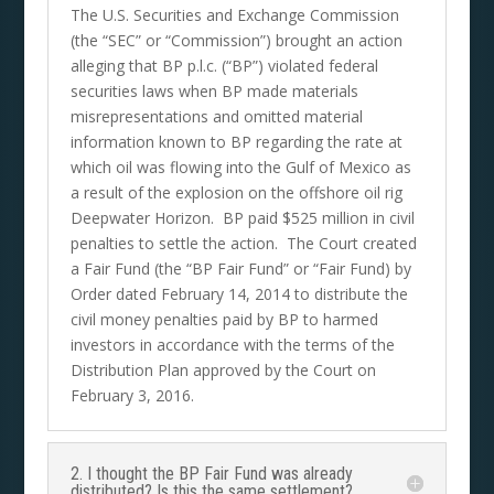
The U.S. Securities and Exchange Commission
(the “SEC” or “Commission”) brought an action
alleging that BP p.l.c. (“BP”) violated federal
securities laws when BP made materials
misrepresentations and omitted material
information known to BP regarding the rate at
which oil was flowing into the Gulf of Mexico as
a result of the explosion on the offshore oil rig
Deepwater Horizon. BP paid $525 million in civil
penalties to settle the action. The Court created
a Fair Fund (the “BP Fair Fund” or “Fair Fund) by
Order dated February 14, 2014 to distribute the
civil money penalties paid by BP to harmed
investors in accordance with the terms of the
Distribution Plan approved by the Court on
February 3, 2016.
2. I thought the BP Fair Fund was already
distributed? Is this the same settlement?